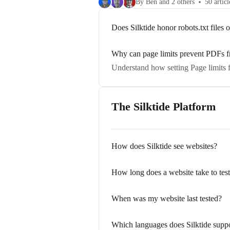
By Ben and 2 others
50 articl
Does Silktide honor robots.txt files 
Why can page limits prevent PDFs f
Understand how setting Page limits f
The Silktide Platform
How does Silktide see websites?
How long does a website take to tes
When was my website last tested?
Which languages does Silktide supp