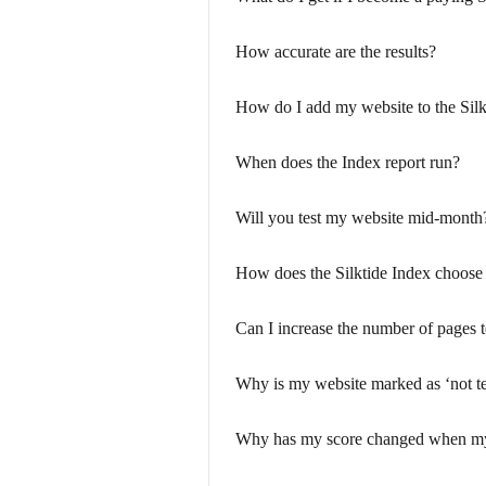
How accurate are the results?
How do I add my website to the Silk
When does the Index report run?
Will you test my website mid-month
How does the Silktide Index choose
Can I increase the number of pages t
Why is my website marked as ‘not te
Why has my score changed when my