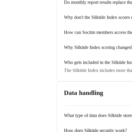
Do monthly report results replace th
Why don't the Silktide Index scores
How can Socitm members access thei
Why Silktide Index scoring changed
Who gets included in the Silktide In
The Silktide Index includes more tha
Data handling
What type of data does Silktide stor
How does Silktide security work?