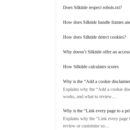
Does Silktide respect robots.txt?
How does Silktide handle frames an
How does Silktide detect cookies?
Why doesn’t Silktide offer an accessi
How Silktide calculates scores
Why is the “Add a cookie disclaime
Explains why the “Add a cookie disc
works, and what to review…
Why is the “Link every page to a pr
Explains why the “Link every page t
review or customise so…