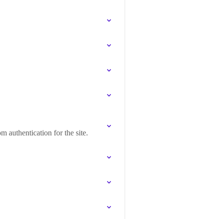
 authentication for the site.