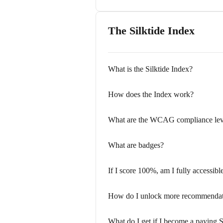
The Silktide Index
What is the Silktide Index?
How does the Index work?
What are the WCAG compliance lev
What are badges?
If I score 100%, am I fully accessibl
How do I unlock more recommendat
What do I get if I become a paying S