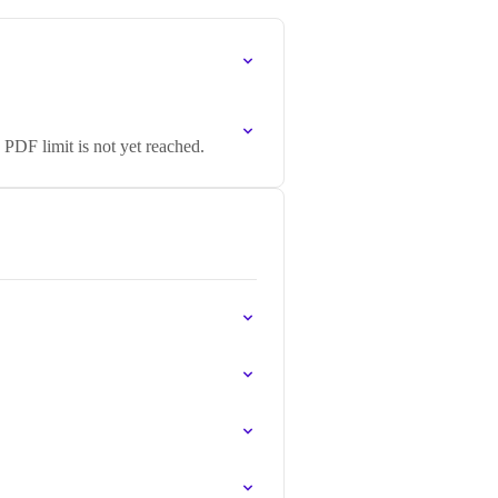
PDF limit is not yet reached.