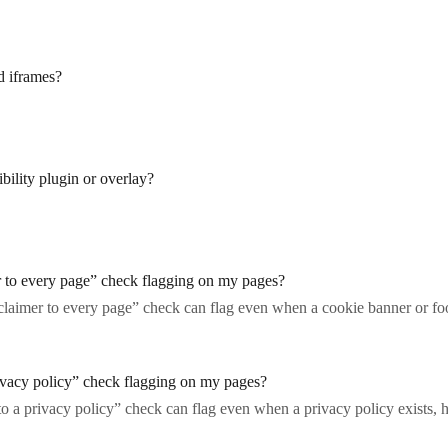
d iframes?
bility plugin or overlay?
r to every page” check flagging on my pages?
laimer to every page” check can flag even when a cookie banner or foo
ivacy policy” check flagging on my pages?
o a privacy policy” check can flag even when a privacy policy exists,