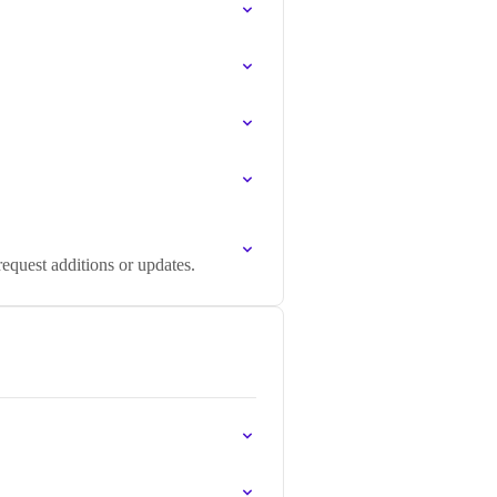
equest additions or updates.