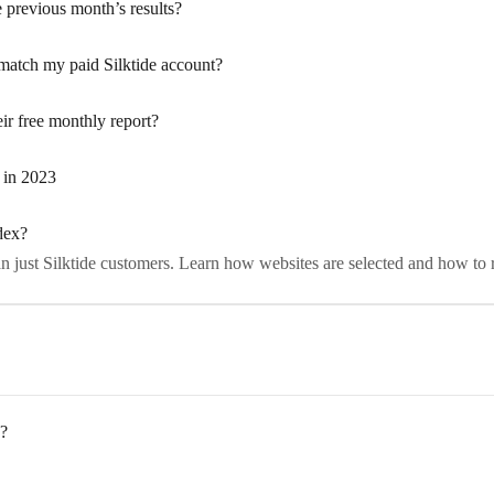
e previous month’s results?
 match my paid Silktide account?
r free monthly report?
 in 2023
dex?
n just Silktide customers. Learn how websites are selected and how to r
e?