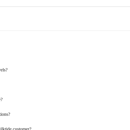
els?
e?
ions?
ilktide customer?