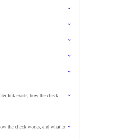
ter link exists, how the check
 how the check works, and what to