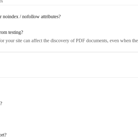
es
or noindex / nofollow attributes?
rom testing?
or your site can affect the discovery of PDF documents, even when the 
t?
ort?