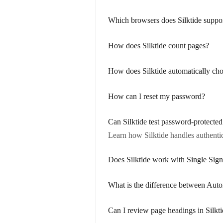
Which browsers does Silktide suppo
How does Silktide count pages?
How does Silktide automatically cho
How can I reset my password?
Can Silktide test password-protected
Learn how Silktide handles authentic
Does Silktide work with Single Si
What is the difference between Aut
Can I review page headings in Silkt