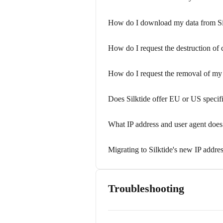
How do I download my data from Si
How do I request the destruction of
How do I request the removal of my 
Does Silktide offer EU or US specifi
What IP address and user agent does 
Migrating to Silktide's new IP addre
Troubleshooting