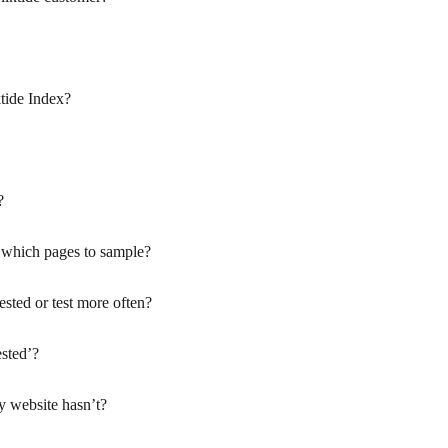
tide Index?
?
 which pages to sample?
ested or test more often?
sted’?
 website hasn’t?