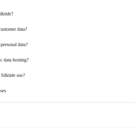
lktide?
 customer data?
personal data?
c data hosting?
Silktide use?
sses