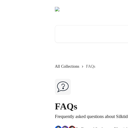
Skip to main content
Search for articles...
All Collections
FAQs
FAQs
Frequently asked questions about Silktid