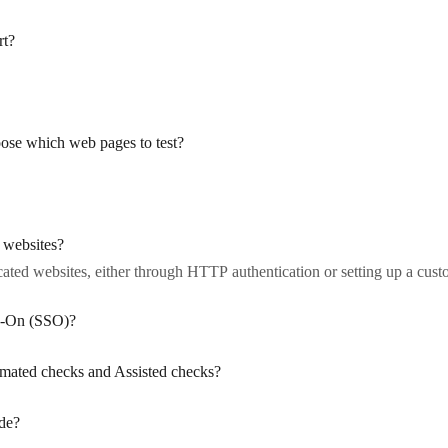
rt?
ose which web pages to test?
 websites?
ated websites, either through HTTP authentication or setting up a custom
gn-On (SSO)?
omated checks and Assisted checks?
ide?