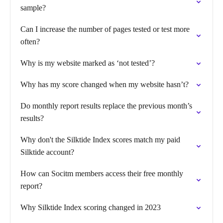
sample?
Can I increase the number of pages tested or test more
often?
Why is my website marked as ‘not tested’?
Why has my score changed when my website hasn’t?
Do monthly report results replace the previous month’s
results?
Why don't the Silktide Index scores match my paid
Silktide account?
How can Socitm members access their free monthly
report?
Why Silktide Index scoring changed in 2023