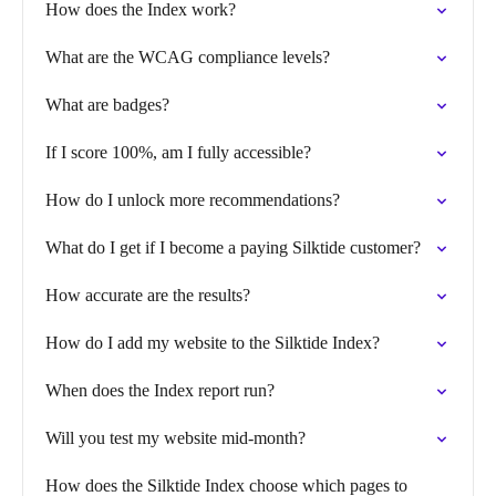
How does the Index work?
What are the WCAG compliance levels?
What are badges?
If I score 100%, am I fully accessible?
How do I unlock more recommendations?
What do I get if I become a paying Silktide customer?
How accurate are the results?
How do I add my website to the Silktide Index?
When does the Index report run?
Will you test my website mid-month?
How does the Silktide Index choose which pages to