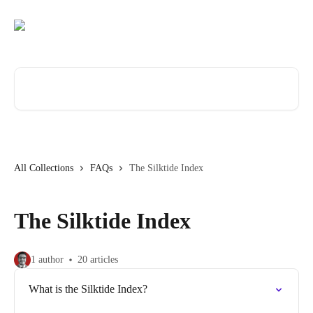
Skip to main content
Search for articles...
All Collections
FAQs
The Silktide Index
The Silktide Index
1 author
20 articles
What is the Silktide Index?