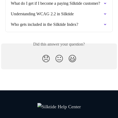
What do I get if I become a paying Silktide customer?
Understanding WCAG 2.2 in Silktide
Who gets included in the Silktide Index?
Did this answer your question?
😞
😐
😃