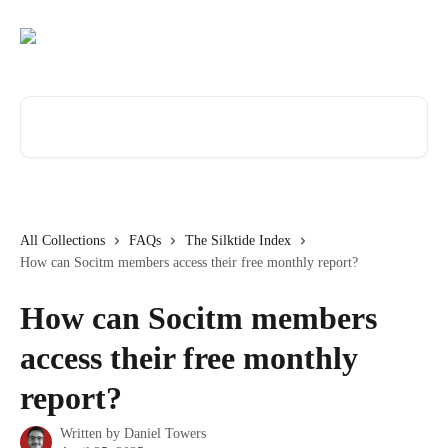
Skip to main content
Search for articles...
All Collections
FAQs
The Silktide Index
How can Socitm members access their free monthly report?
How can Socitm members
access their free monthly
report?
Written by
Daniel Towers