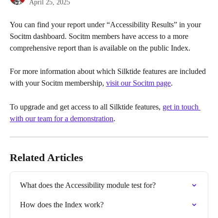
April 25, 2025
You can find your report under “Accessibility Results” in your 
Socitm dashboard. Socitm members have access to a more 
comprehensive report than is available on the public Index.
For more information about which Silktide features are included 
with your Socitm membership, 
visit our Socitm page
.
To upgrade and get access to all Silktide features, 
get in touch 
with our team for a demonstration
.
Related Articles
What does the Accessibility module test for?
How does the Index work?