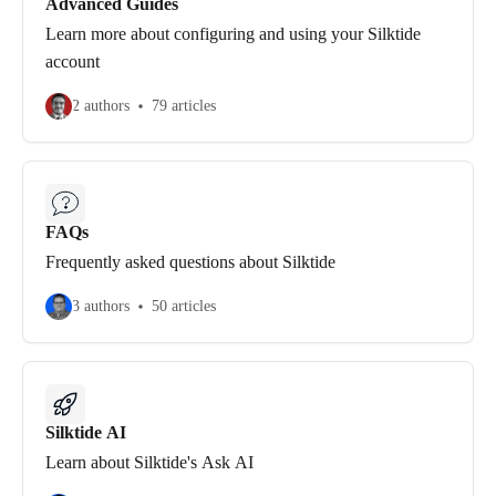
Advanced Guides
Learn more about configuring and using your Silktide
account
2 authors
79 articles
FAQs
Frequently asked questions about Silktide
3 authors
50 articles
Silktide AI
Learn about Silktide's Ask AI