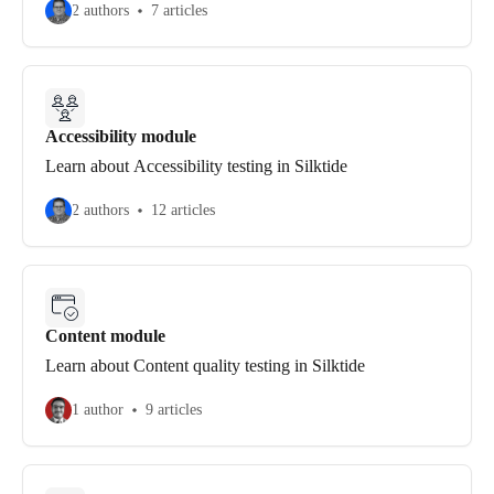
2 authors
7 articles
Accessibility module
Learn about Accessibility testing in Silktide
2 authors
12 articles
Content module
Learn about Content quality testing in Silktide
1 author
9 articles