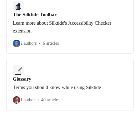
The Silktide Toolbar
Learn more about Silktide's Accessibility Checker
extension
2 authors
6 articles
Glossary
Terms you should know while using Silktide
1 author
40 articles