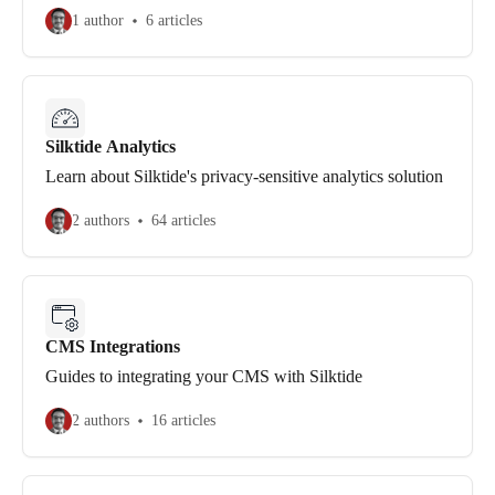
1 author
6 articles
Silktide Analytics
Learn about Silktide's privacy-sensitive analytics solution
2 authors
64 articles
CMS Integrations
Guides to integrating your CMS with Silktide
2 authors
16 articles