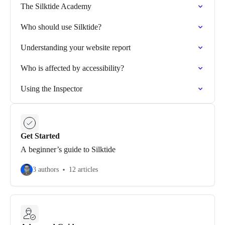
The Silktide Academy
Who should use Silktide?
Understanding your website report
Who is affected by accessibility?
Using the Inspector
Get Started
A beginner’s guide to Silktide
3 authors
12 articles