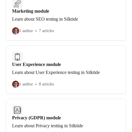
Marketing module
Learn about SEO testing in Silktide
1 author
7 articles
User Experience module
Learn about User Experience testing in Silktide
1 author
8 articles
Privacy (GDPR) module
Learn about Privacy testing in Silktide