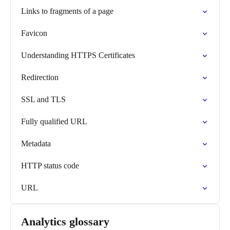
Links to fragments of a page
Favicon
Understanding HTTPS Certificates
Redirection
SSL and TLS
Fully qualified URL
Metadata
HTTP status code
URL
Analytics glossary