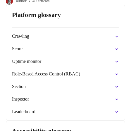
1 author
40 articles
Platform glossary
Crawling
Score
Uptime monitor
Role-Based Access Control (RBAC)
Section
Inspector
Leaderboard
Accessibility glossary