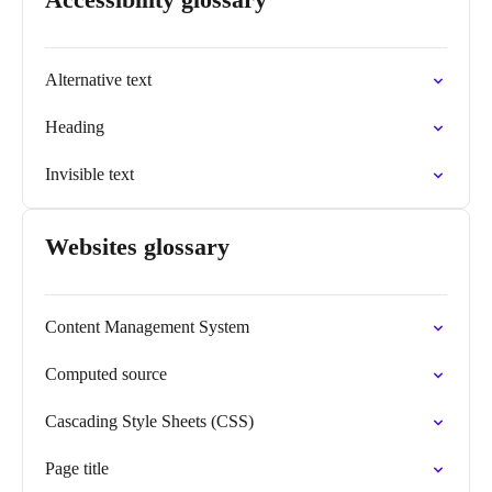
Alternative text
Heading
Invisible text
Websites glossary
Content Management System
Computed source
Cascading Style Sheets (CSS)
Page title