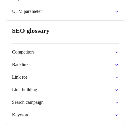
UTM parameter
SEO glossary
Competitors
Backlinks
Link rot
Link building
Search campaign
Keyword