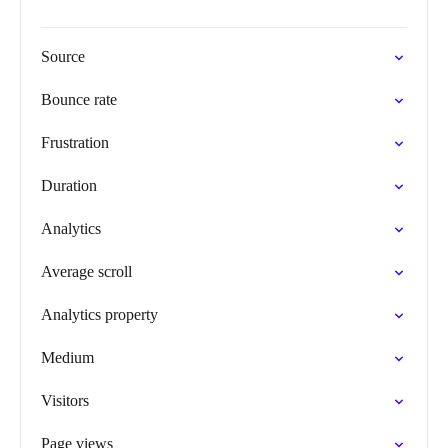
Source
Bounce rate
Frustration
Duration
Analytics
Average scroll
Analytics property
Medium
Visitors
Page views