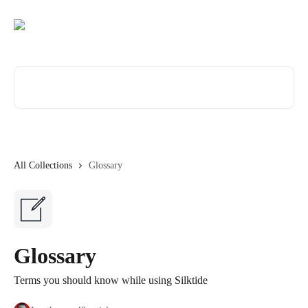
Skip to main content
Search for articles...
All Collections
Glossary
Glossary
Terms you should know while using Silktide