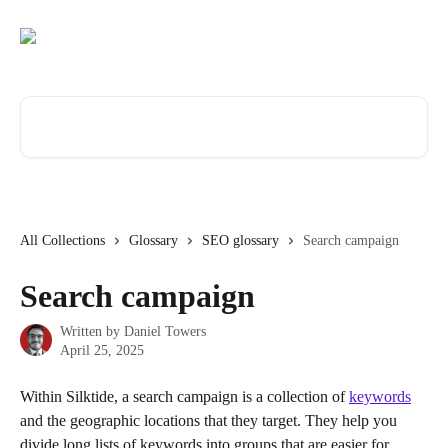
Skip to main content
Search for articles...
All Collections
Glossary
SEO glossary
Search campaign
Search campaign
Written by
Daniel Towers
April 25, 2025
Within Silktide, a search campaign is a collection of 
keywords
and the geographic locations that they target. They help you 
divide long lists of keywords into groups that are easier for 