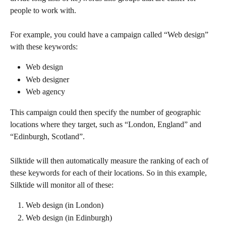
people to work with.
For example, you could have a campaign called “Web design” 
with these keywords:
Web design
Web designer
Web agency
This campaign could then specify the number of geographic 
locations where they target, such as “London, England” and 
“Edinburgh, Scotland”.
Silktide will then automatically measure the ranking of each of 
these keywords for each of their locations. So in this example, 
Silktide will monitor all of these:
Web design (in London)
Web design (in Edinburgh)