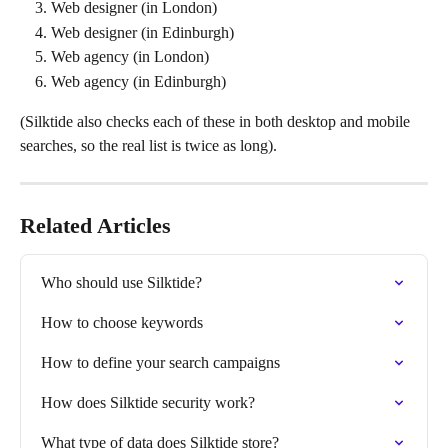
Web designer (in London)
Web designer (in Edinburgh)
Web agency (in London)
Web agency (in Edinburgh)
(Silktide also checks each of these in both desktop and mobile 
searches, so the real list is twice as long).
Related Articles
Who should use Silktide?
How to choose keywords
How to define your search campaigns
How does Silktide security work?
What type of data does Silktide store?