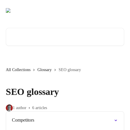
Skip to main content
Search for articles...
All Collections
Glossary
SEO glossary
SEO glossary
1 author
6 articles
Competitors