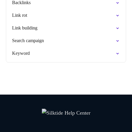
Backlinks
Link rot
Link building
Search campaign
Keyword