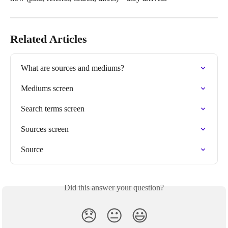
Related Articles
What are sources and mediums?
Mediums screen
Search terms screen
Sources screen
Source
Did this answer your question?
😞
😐
😃