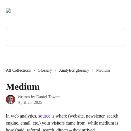
Skip to main content
Search for articles...
All Collections
Glossary
Analytics glossary
Medium
Medium
Written by
Daniel Towers
April 25, 2025
In web analytics, 
source
 is where (website, newsletter, search 
engine, email, etc.) your visitors came from, while medium is 
how (paid, referral, search, direct) – they arrived.