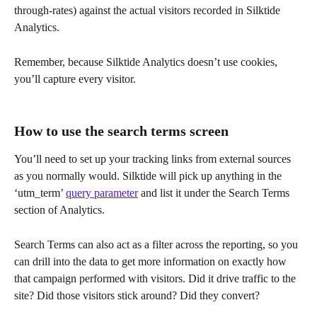
through-rates) against the actual visitors recorded in Silktide 
Analytics.
Remember, because Silktide Analytics doesn’t use cookies, 
you’ll capture every visitor.
How to use the search terms screen
You’ll need to set up your tracking links from external sources 
as you normally would. Silktide will pick up anything in the 
‘utm_term’ 
query parameter
 and list it under the Search Terms 
section of Analytics.
Search Terms can also act as a filter across the reporting, so you 
can drill into the data to get more information on exactly how 
that campaign performed with visitors. Did it drive traffic to the 
site? Did those visitors stick around? Did they convert?