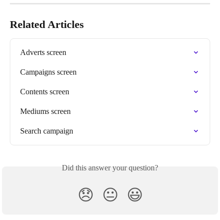
Related Articles
Adverts screen
Campaigns screen
Contents screen
Mediums screen
Search campaign
Did this answer your question?
😞
😐
😃