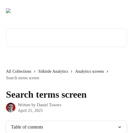
Skip to main content
Search for articles...
All Collections
Silktide Analytics
Analytics screens
Search terms screen
Search terms screen
Written by
Daniel Towers
April 25, 2025
Table of contents