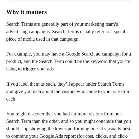
Why it matters
Search Terms are generally part of your marketing team’s 
advertising campaigns. Search Terms usually refer to a specific 
piece of media used in that campaign.
For example, you may have a Google Search ad campaign for a 
product, and the Search Term could be the keyword that you’re 
using to trigger your ads.
If you label them as such, they’ll appear under Search Terms, 
and give you data about the visitors who came to your site from 
each.
You might discover that you had far more visitors from one 
Search Term than the other, and so you might conclude that you 
should stop showing the lower-performing one. It’s usually best 
to combine your Google Ads report (for cost, clicks, and click-