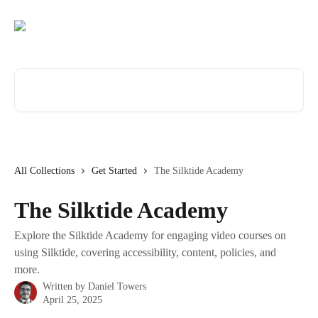
Skip to main content
Search for articles...
All Collections
Get Started
The Silktide Academy
The Silktide Academy
Explore the Silktide Academy for engaging video courses on
using Silktide, covering accessibility, content, policies, and
more.
Written by
Daniel Towers
April 25, 2025