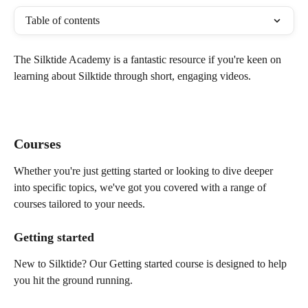
Table of contents
The Silktide Academy is a fantastic resource if you're keen on 
learning about Silktide through short, engaging videos. 
Courses 
Whether you're just getting started or looking to dive deeper 
into specific topics, we've got you covered with a range of 
courses tailored to your needs.
Getting started
New to Silktide? Our Getting started course is designed to help 
you hit the ground running. 