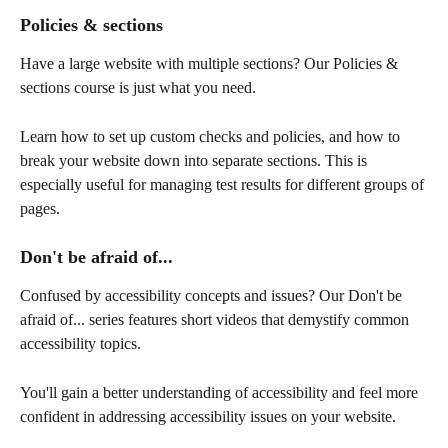
Policies & sections
Have a large website with multiple sections? Our Policies & 
sections course is just what you need. 
Learn how to set up custom checks and policies, and how to 
break your website down into separate sections. This is 
especially useful for managing test results for different groups of 
pages.
Don't be afraid of...
Confused by accessibility concepts and issues? Our Don't be 
afraid of... series features short videos that demystify common 
accessibility topics. 
You'll gain a better understanding of accessibility and feel more 
confident in addressing accessibility issues on your website.