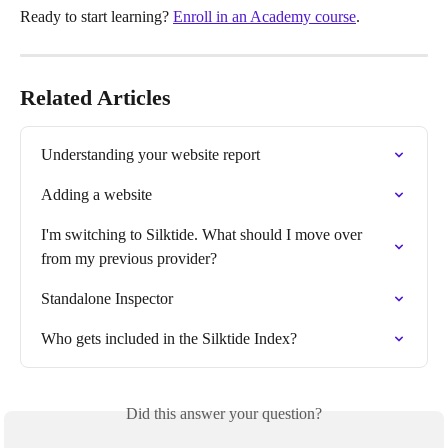
Ready to start learning? 
Enroll in an Academy course
.
Related Articles
Understanding your website report
Adding a website
I'm switching to Silktide. What should I move over 
from my previous provider?
Standalone Inspector
Who gets included in the Silktide Index?
Did this answer your question?