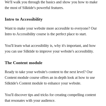
We'll walk you through the basics and show you how to make 
the most of Silktide's powerful features.
Intro to Accessibility
Want to make your website more accessible to everyone? Our 
Intro to Accessibility course is the perfect place to start. 
You'll learn what accessibility is, why it's important, and how 
you can use Silktide to improve your website's accessibility.
The Content module
Ready to take your website's content to the next level? Our 
Content module course offers an in-depth look at how to use 
Silktide's Content module to enhance your website. 
You'll discover tips and tricks for creating compelling content 
that resonates with your audience.