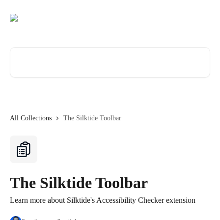
Skip to main content
Search for articles...
All Collections
The Silktide Toolbar
The Silktide Toolbar
Learn more about Silktide's Accessibility Checker extension