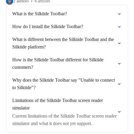
2 authors
6 articles
What is the Silktide Toolbar?
How do I install the Silktide Toolbar?
What is different between the Silktide Toolbar and the
Silktide platform?
How is the Silktide Toolbar different for Silktide
customers?
Why does the Silktide Toolbar say "Unable to connect
to Silktide"?
Limitations of the Silktide Toolbar screen reader
simulator
Current limitations of the Silktide Toolbar screen reader
simulator and what it does not yet support.