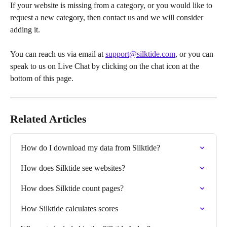
If your website is missing from a category, or you would like to 
request a new category, then contact us and we will consider 
adding it.
You can reach us via email at 
support@silktide.com
, or you can 
speak to us on Live Chat by clicking on the chat icon at the 
bottom of this page.
Related Articles
How do I download my data from Silktide?
How does Silktide see websites?
How does Silktide count pages?
How Silktide calculates scores