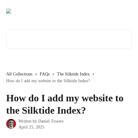
Skip to main content
Search for articles...
All Collections
FAQs
The Silktide Index
How do I add my website to the Silktide Index?
How do I add my website to
the Silktide Index?
Written by
Daniel Towers
April 25, 2025