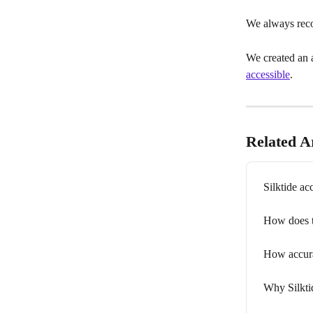
We always rec
We created an a
accessible
.
Related Ar
Silktide ac
How does 
How accurat
Why Silkti