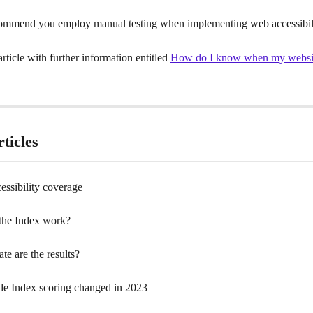
ommend you employ manual testing when implementing web accessibili
rticle with further information entitled 
How do I know when my websit
ticles
cessibility coverage
the Index work?
e are the results?
de Index scoring changed in 2023