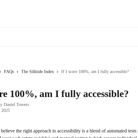
Webinars
Bl
FAQs
The Silktide Index
If I score 100%, am I fully accessible?
ore 100%, am I fully accessible?
by
Daniel Towers
, 2025
 believe the right approach to accessibility is a blend of automated tests 