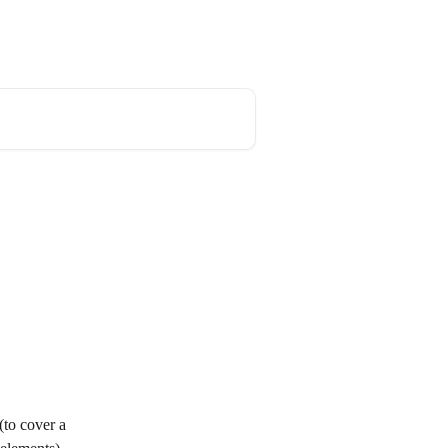
og
API documentation
English
(to cover a 