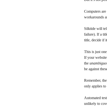
Computers are u
workarounds ar
Silktide will t
failure). If a t
title, decide if
This is just o
If your website
the 
unambiguo
be against these
Remember, the I
only applies to
Automated test
unlikely to co