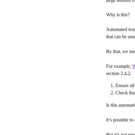
large amount of
Why is this?
Automated test
that can be 
una
By that, we me
For example, 
W
section 2.4.2.
Ensure all
Check that
Is this automati
It’s possible t
But it’s not pos