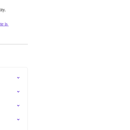
ty.
e is 