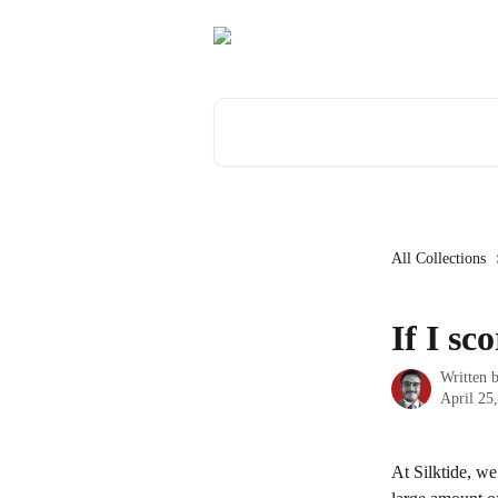
Skip to main content
Search for articles...
All Collections
If I sc
Written 
April 25
At Silktide, we