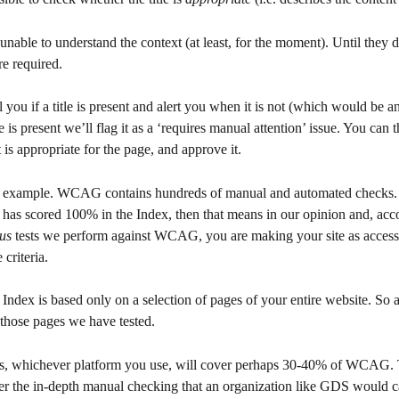
nable to understand the context (at least, for the moment). Until they d
e required.
ell you if a title is present and alert you when it is not (which would be
itle is present we’ll flag it as a ‘requires manual attention’ issue. You can 
 it is appropriate for the page, and approve it.
ne example. WCAG contains hundreds of manual and automated checks.
 has scored 100% in the Index, then that means in our opinion and, acco
us
 tests we perform against WCAG, you are making your site as accessib
 criteria.
ndex is based only on a selection of pages of your entire website. So a
 those pages we have tested.
s, whichever platform you use, will cover perhaps 30-40% of WCAG. 
ver the in-depth manual checking that an organization like GDS would c