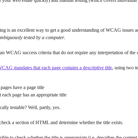
 your web estate quickly) and manual testing (which covers individual 
ing is an excellent way to get a good understanding of WCAG issues ac
mbiguously tested by a computer
.
an WCAG success criteria that do not require any interpretation of the
CAG mandates that each page contains a descriptive title
, using two t
 pages have a page title
 each page has an appropriate title
cally testable? Well, partly, yes.
o check a section of HTML and determine whether the title 
exists
.
sible to check whether the title is 
appropriate
 (i.e. describes the content