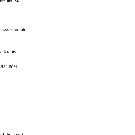
elements).
ross your site 
 outcome.
ests under 
 of the page).