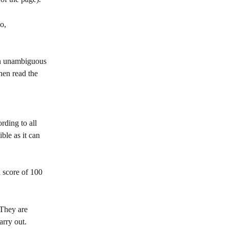
o, 
 an unambiguous 
then read the 
rding to all 
le as it can 
 score of 100 
They are 
arry out.