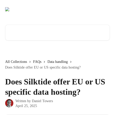
Skip to main content
Search for articles...
All Collections
FAQs
Data handling
Does Silktide offer EU or US specific data hosting?
Does Silktide offer EU or US
specific data hosting?
Written by
Daniel Towers
April 25, 2025