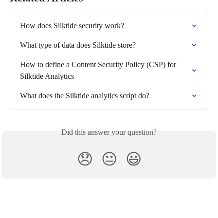
How does Silktide security work?
What type of data does Silktide store?
How to define a Content Security Policy (CSP) for 
Silktide Analytics
What does the Silktide analytics script do?
Did this answer your question?
😞
😐
😃