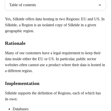
Table of contents
Yes, Silktide offers data hosting in two Regions: EU and US. In 
Silktide, a Region is an isolated copy of Silktide in a given 
geographic region.
Rationale
Many of our customers have a legal requirement to keep their 
data inside either the EU or US. In particular, public sector 
websites often cannot use a product where their data is hosted in 
a different region.
Implementation
Silktide supports the definition of Regions, each of which has 
its own:
Databases