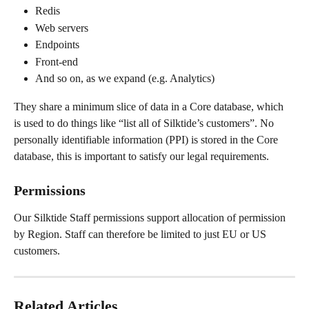
Redis
Web servers
Endpoints
Front-end
And so on, as we expand (e.g. Analytics)
They share a minimum slice of data in a Core database, which 
is used to do things like “list all of Silktide’s customers”. No 
personally identifiable information (PPI) is stored in the Core 
database, this is important to satisfy our legal requirements.
Permissions
Our Silktide Staff permissions support allocation of permission 
by Region. Staff can therefore be limited to just EU or US 
customers.
Related Articles