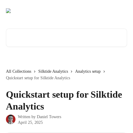
Skip to main content
Search for articles...
All Collections
Silktide Analytics
Analytics setup
Quickstart setup for Silktide Analytics
Quickstart setup for Silktide
Analytics
Written by
Daniel Towers
April 25, 2025