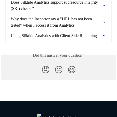
Does Silktide Analytics support subresource integrity 
(SRI) checks?
Why does the Inspector say a "URL has not been 
tested" when I access it from Analytics
Using Silktide Analytics with Client-Side Rendering
Did this answer your question?
😞
😐
😃