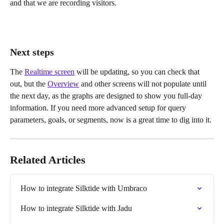
and that we are recording visitors.
Next steps
The 
Realtime screen
 will be updating, so you can check that 
out, but the 
Overview
 and other screens will not populate until 
the next day, as the graphs are designed to show you full-day 
information. If you need more advanced setup for query 
parameters, goals, or segments, now is a great time to dig into it.
Related Articles
How to integrate Silktide with Umbraco
How to integrate Silktide with Jadu