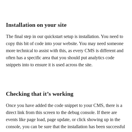
Installation on your site
The final step in our quickstart setup is installation. You need to 
copy this bit of code into your website. You may need someone 
more technical to assist with this, as every CMS is different and 
often has a specific area that you should put analytics code 
snippets into to ensure it is used across the site.
Checking that it’s working
Once you have added the code snippet to your CMS, there is a 
direct link from this screen to the debug console. If there are 
events like page load, page update, or click showing up in the 
console, you can be sure that the installation has been successful 