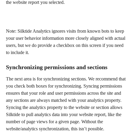
the website report you selected.
Note: Silktide Analytics ignores visits from known bots to keep 
your user behavior information more closely aligned with actual 
users, but we do provide a checkbox on this screen if you need 
to include it.
Synchronizing permissions and sections
The next area is for synchronizing sections. We recommend that 
you check both boxes for synchronizing. Syncing permissions 
ensures that your role and user permissions across the site and 
any sections are always matched with your analytics property. 
Syncing the analytics property to the website or section allows 
Silktide to pull analytics data into your website report, like the 
number of page views for a given page. Without the 
website/analytics synchronization, this isn’t possible.