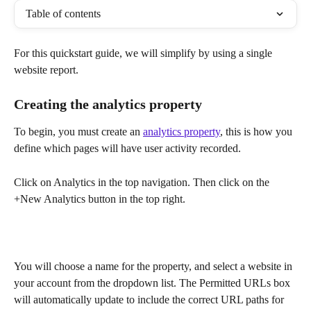
Table of contents
For this quickstart guide, we will simplify by using a single 
website report.
Creating the analytics property
To begin, you must create an 
analytics property
, this is how you 
define which pages will have user activity recorded.
Click on Analytics in the top navigation. Then click on the 
+New Analytics button in the top right.
You will choose a name for the property, and select a website in 
your account from the dropdown list. The Permitted URLs box 
will automatically update to include the correct URL paths for 