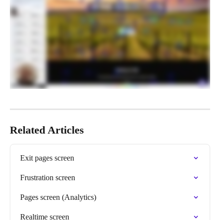
Related Articles
Exit pages screen
Frustration screen
Pages screen (Analytics)
Realtime screen