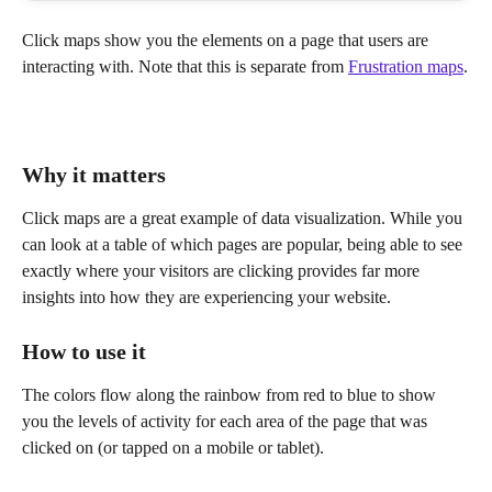
Click maps show you the elements on a page that users are 
interacting with. Note that this is separate from 
Frustration maps
.
Why it matters
Click maps are a great example of data visualization. While you 
can look at a table of which pages are popular, being able to see 
exactly where your visitors are clicking provides far more 
insights into how they are experiencing your website.
How to use it
The colors flow along the rainbow from red to blue to show 
you the levels of activity for each area of the page that was 
clicked on (or tapped on a mobile or tablet).