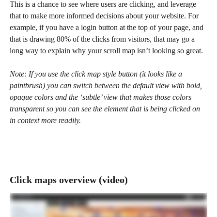
This is a chance to see where users are clicking, and leverage 
that to make more informed decisions about your website. For 
example, if you have a login button at the top of your page, and 
that is drawing 80% of the clicks from visitors, that may go a 
long way to explain why your scroll map isn’t looking so great.
Note: If you use the click map style button (it looks like a 
paintbrush) you can switch between the default view with bold, 
opaque colors and the ‘subtle’ view that makes those colors 
transparent so you can see the element that is being clicked on 
in context more readily.
Click maps overview (video)