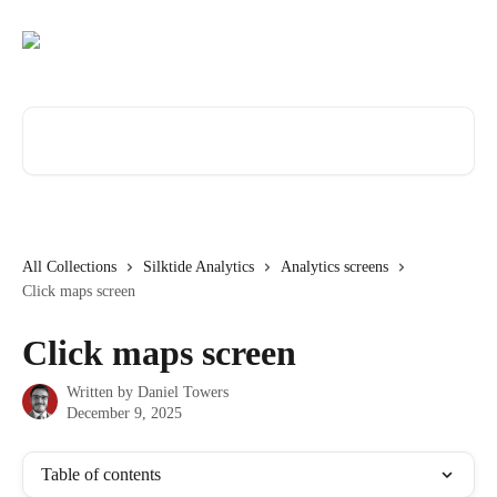
Skip to main content
Search for articles...
All Collections
Silktide Analytics
Analytics screens
Click maps screen
Click maps screen
Written by
Daniel Towers
December 9, 2025
Table of contents