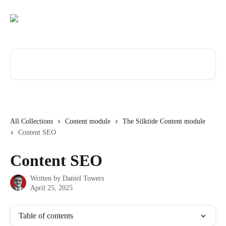
Skip to main content
Search for articles...
All Collections
Content module
The Silktide Content module
Content SEO
Content SEO
Written by
Daniel Towers
April 25, 2025
Table of contents