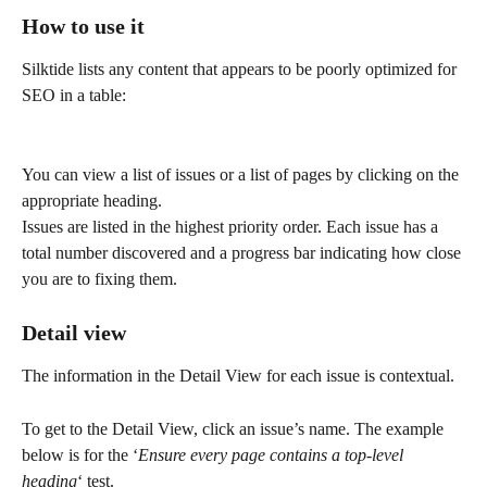
How to use it
Silktide lists any content that appears to be poorly optimized for 
SEO in a table:
You can view a list of issues or a list of pages by clicking on the 
appropriate heading.
Issues are listed in the highest priority order. Each issue has a 
total number discovered and a progress bar indicating how close 
you are to fixing them.
Detail view
The information in the Detail View for each issue is contextual.
To get to the Detail View, click an issue’s name. The example 
below is for the ‘
Ensure every page contains a top-level 
heading
‘ test.