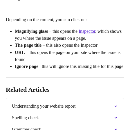
Depending on the content, you can click on:
Magnifying glass 
– this opens the 
Inspector
, which shows 
you where the issue appears on a page.
The page title
 – this also opens the Inspector
URL
 – this opens the page on your site where the issue is 
found
Ignore page
– this will ignore this missing title for this page
Related Articles
Understanding your website report
Spelling check
Grammar check