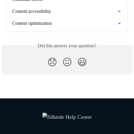
Content accessibility
Content optimization
Did this answer your question?
😞
😐
😃