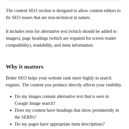
The content SEO section is designed to allow content editors to 
fix SEO issues that are non-technical in nature.
It includes tests for alternative text (which should be added to 
images), page headings (which are required for screen reader 
compatibility), readability, and meta information.
Why it matters
Better SEO helps your website rank more highly in search 
engines. The content you produce directly affects your visibility.
Do my images contain alternative text that is seen in 
Google Image search?
Does my content have headings that show prominently in 
the SERPs?
Do my pages have appropriate meta descriptions?