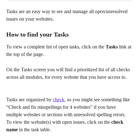
Tasks are an easy way to see and manage all open/unresolved 
issues on your websites.
How to find your Tasks
To view a complete list of open tasks, click on the 
Tasks
 link at 
the top of the page.
On the Tasks screen you will find a prioritized list of all checks 
across all modules, for every website that you have access to.
Tasks are organized by 
check
, so you might see something like 
“Check and fix misspellings for 4 websites” if you have 
multiple websites or sections with unresolved spelling errors.
To view the website(s) with open issues, click on the 
check 
name
 in the task table.