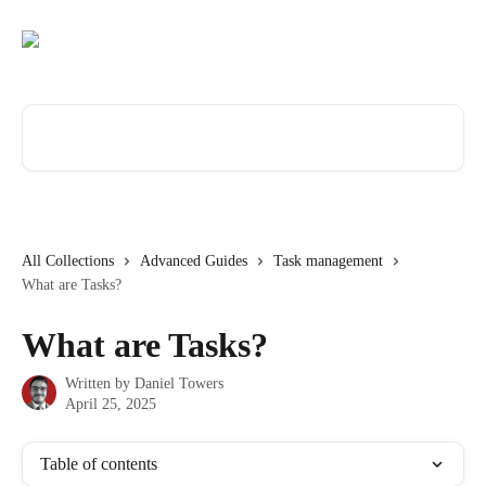
Skip to main content
Search for articles...
All Collections
Advanced Guides
Task management
What are Tasks?
What are Tasks?
Written by
Daniel Towers
April 25, 2025
Table of contents