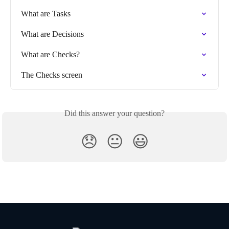
What are Tasks
What are Decisions
What are Checks?
The Checks screen
Did this answer your question?
😞
😐
😃