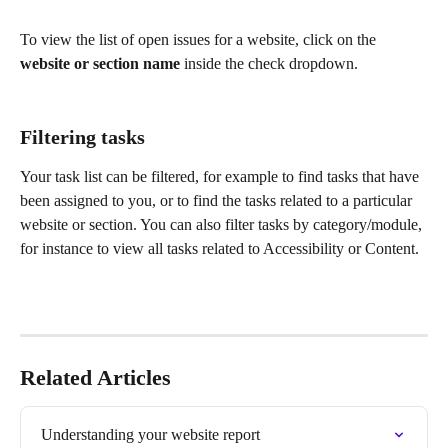
To view the list of open issues for a website, click on the 
website or section name
 inside the check dropdown.
Filtering tasks
Your task list can be filtered, for example to find tasks that have 
been assigned to you, or to find the tasks related to a particular 
website or section. You can also filter tasks by category/module, 
for instance to view all tasks related to Accessibility or Content.
Related Articles
Understanding your website report