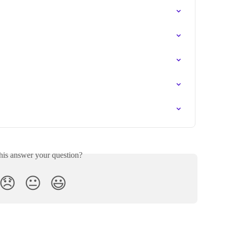
his answer your question?
😞
😐
😃