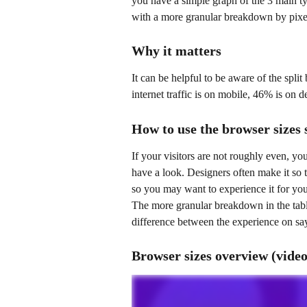
you have a simple graph of the 3 main ty
with a more granular breakdown by pixe
Why it matters
It can be helpful to be aware of the spli
internet traffic is on mobile, 46% is on d
How to use the browser sizes 
If your visitors are not roughly even, yo
have a look. Designers often make it so t
so you may want to experience it for your
The more granular breakdown in the table 
difference between the experience on s
Browser sizes overview (video