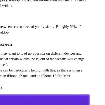
pes (Desktop, Tablet, and Mobile) and then there is a table 
l widths.
t between screen sizes of your visitors.  Roughly 50% of 
esktop. 
screen
u may want to load up your site on different devices and 
hat at certain widths the layout of the website will change, 
self. 
can be particularly helpful with this, as there is often a 
ay, an iPhone 12 mini and an iPhone 12 Pro Max.
)