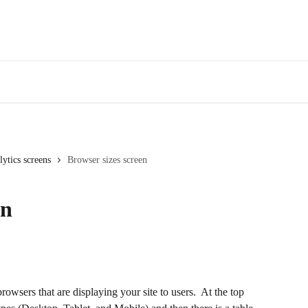
Webinars
Bl
ytics screens
Browser sizes screen
en
owsers that are displaying your site to users.  At the top 