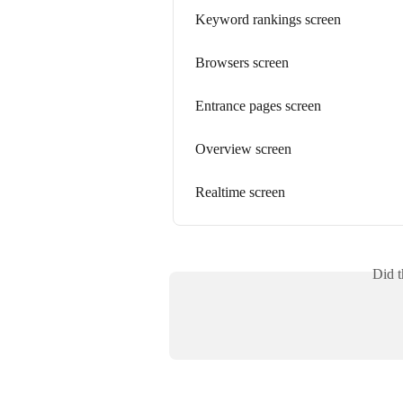
Keyword rankings screen
Browsers screen
Entrance pages screen
Overview screen
Realtime screen
Did t