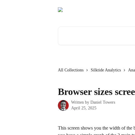
Skip to main content
Search for articles...
All Collections
Silktide Analytics
Anal
Browser sizes scre
Written by
Daniel Towers
April 25, 2025
This screen shows you the width of the br