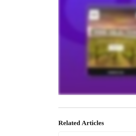
Related Articles