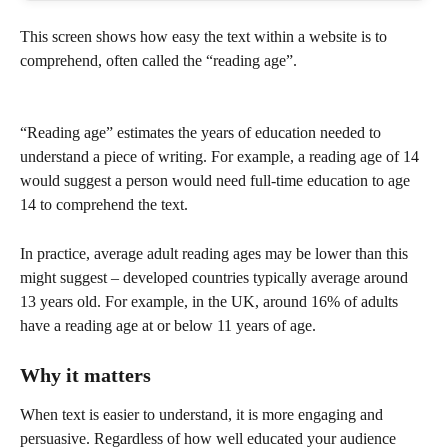
This screen shows how easy the text within a website is to 
comprehend, often called the “reading age”.
“Reading age” estimates the years of education needed to 
understand a piece of writing. For example, a reading age of 14 
would suggest a person would need full-time education to age 
14 to comprehend the text.
In practice, average adult reading ages may be lower than this 
might suggest – developed countries typically average around 
13 years old. For example, in the UK, around 16% of adults 
have a reading age at or below 11 years of age.
Why it matters
When text is easier to understand, it is more engaging and 
persuasive. Regardless of how well educated your audience 