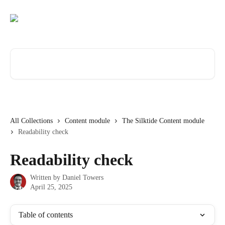
Skip to main content
Search for articles...
All Collections
Content module
The Silktide Content module
Readability check
Readability check
Written by
Daniel Towers
April 25, 2025
Table of contents