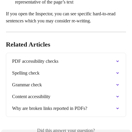
representative of the page’s text
If you open the Inspector, you can see specific hard-to-read 
sentences which you may consider re-writing.
Related Articles
PDF accessibility checks
Spelling check
Grammar check
Content accessibility
Why are broken links reported in PDFs?
Did this answer your question?