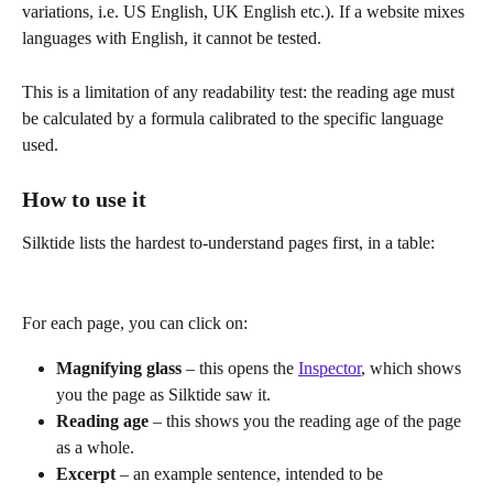
variations, i.e. US English, UK English etc.). If a website mixes 
languages with English, it cannot be tested.
This is a limitation of any readability test: the reading age must 
be calculated by a formula calibrated to the specific language 
used.
How to use it
Silktide lists the hardest to-understand pages first, in a table:
For each page, you can click on:
Magnifying glass 
– this opens the 
Inspector
, which shows 
you the page as Silktide saw it.
Reading age
 – this shows you the reading age of the page 
as a whole.
Excerpt
 – an example sentence, intended to be 