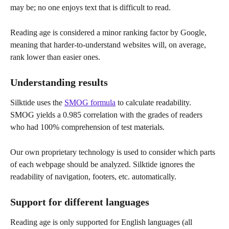
may be; no one enjoys text that is difficult to read.
Reading age is considered a minor ranking factor by Google, 
meaning that harder-to-understand websites will, on average, 
rank lower than easier ones.
Understanding results
Silktide uses the 
SMOG formula
 to calculate readability. 
SMOG yields a 0.985 correlation with the grades of readers 
who had 100% comprehension of test materials.
Our own proprietary technology is used to consider which parts 
of each webpage should be analyzed. Silktide ignores the 
readability of navigation, footers, etc. automatically.
Support for different languages
Reading age is only supported for English languages (all 