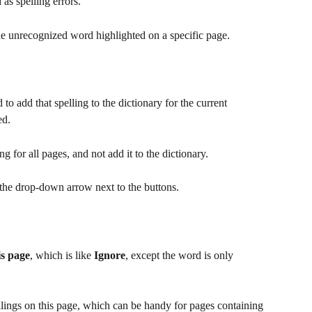
as spelling errors.  
the unrecognized word highlighted on a specific page.
 to add that spelling to the dictionary for the current 
ed.
ing for all pages, and not add it to the dictionary.
k the drop-down arrow next to the buttons.
is page
, which is like 
Ignore
, except the word is only 
ellings on this page, which can be handy for pages containing 