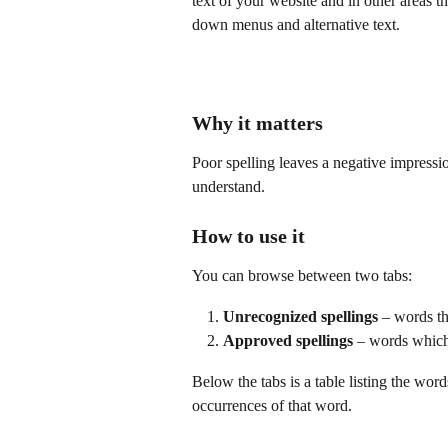
text of your website and in other areas th
down menus and alternative text.
Why it matters
Poor spelling leaves a negative impressi
understand.
How to use it
You can browse between two tabs:
Unrecognized spellings
 – words t
Approved spellings
 – words which
Below the tabs is a table listing the wor
occurrences of that word.