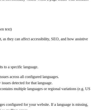
en text)
nt, as they can affect accessibility, SEO, and how assistive 
ults to a specific language.
issues across all configured languages.
 issues detected for that language.
e contains multiple languages or regional variations (e.g. US 
ges configured for your website. If a language is missing, 