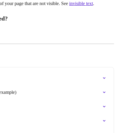
 of your page that are not visible. See 
invisible text
.
ed?
 example)