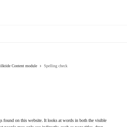
Webinars
Bl
ilktide Content module
Spelling check
found on this website. It looks at words in both the visible 