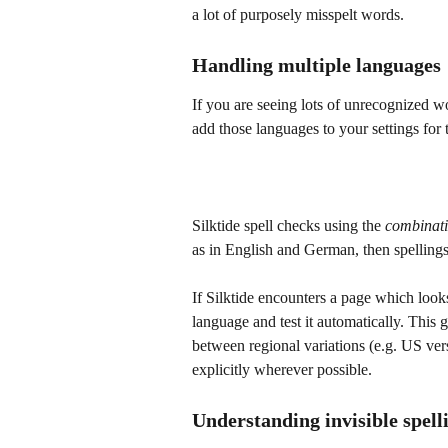
a lot of purposely misspelt words.
Handling multiple languages
If you are seeing lots of unrecognized w
add those languages to your settings for 
Silktide spell checks using the 
combinat
as in English and German, then spelling
If Silktide encounters a page which looks 
language and test it automatically. This g
between regional variations (e.g. US ve
explicitly wherever possible.
Understanding invisible spell