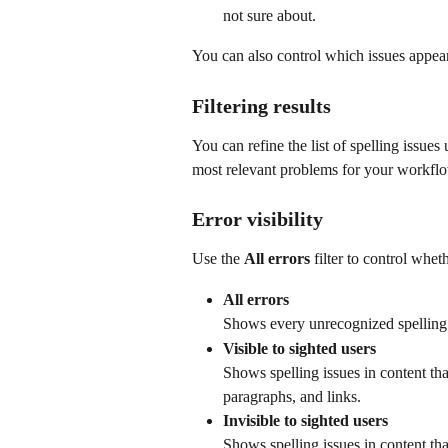
not sure about.
You can also control which issues appear i
Filtering results
You can refine the list of spelling issues
most relevant problems for your workfl
Error visibility
Use the 
All errors
 filter to control whe
All errors
Shows every unrecognized spelling 
Visible to sighted users
Shows spelling issues in content tha
paragraphs, and links.
Invisible to sighted users
Shows spelling issues in content tha