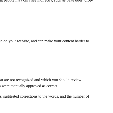
at people may only see indirectly, such as page titles, drop-
on on your website, and can make your content harder to 
hat are not recognized and which you should review
 were manually approved as correct
ds, suggested corrections to the words, and the number of 