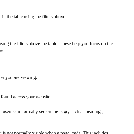
n the table using the filters above it
 using the filters above the table. These help you focus on the 
ow.
ther you are viewing:
found across your website.
t users can normally see on the page, such as headings, 
t is not normally visible when a page loads. This includes 