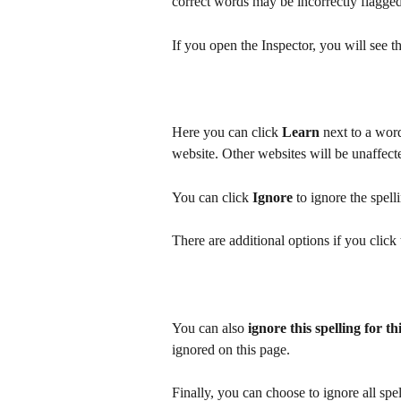
correct words may be incorrectly flagged 
If you open the Inspector, you will see 
Here you can click 
Learn
 next to a word
website. Other websites will be unaffect
You can click 
Ignore
 to ignore the spell
There are additional options if you clic
You can also 
ignore this spelling for th
ignored on this page.
Finally, you can choose to ignore all sp