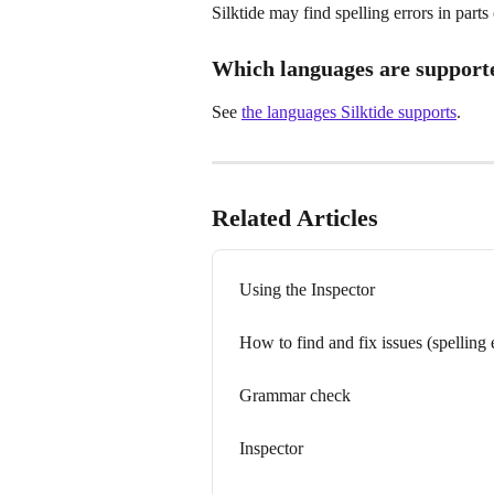
Silktide may find spelling errors in parts
Which languages are support
See 
the languages Silktide supports
.
Related Articles
Using the Inspector
How to find and fix issues (spelling
Grammar check
Inspector