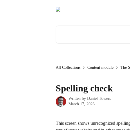
Skip to main content
Search for articles...
All Collections
Content module
The S
Spelling check
Written by
Daniel Towers
March 17, 2026
This screen shows unrecognized spellings 