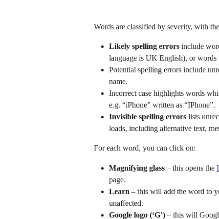
Words are classified by severity, with the 
Likely spelling errors
 include wor
language is UK English), or words w
Potential spelling errors include u
name.
Incorrect case highlights words whic
e.g. “iPhone” written as “IPhone”.
Invisible spelling errors
 lists unr
loads, including alternative text, m
For each word, you can click on:
Magnifying glass 
– this opens the 
page.
Learn
 – this will add the word to y
unaffected.
Google logo (‘G’)
 – this will Goog