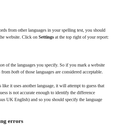
ords from other languages in your spelling test, you should 
the website. Click on 
Settings
 at the top right of your report:
ion
 of the languages you specify. So if you mark a website 
s from 
both
 of those languages are considered acceptable.
like it uses another language, it will attempt to guess that 
uess is not accurate enough to identify the difference 
rsus UK English) and so you should specify the language 
ing errors