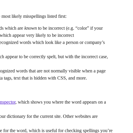
most likely misspellings listed first:
ds which are 
known
 to be incorrect (e.g. “color” if your 
hich appear very likely to be incorrect
nrecognized words which look like a person or company’s 
h appear to be correctly spelt, but with the incorrect case, 
ecognized words that are not normally visible when a page 
eta tags, text that is hidden with CSS, and more.
Inspector
, which shows you where the word appears on a 
our dictionary for the current site. Other websites are 
le for the word, which is useful for checking spellings you’re 