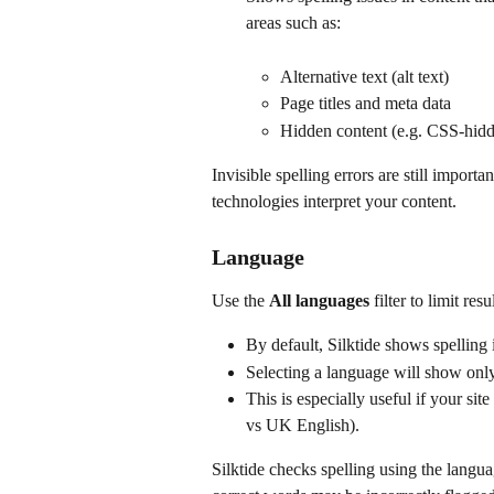
areas such as:
Alternative text (alt text)
Page titles and meta data
Hidden content (e.g. CSS-hidd
Invisible spelling errors are still importa
technologies interpret your content. 
Language
Use the 
All languages
 filter to limit res
By default, Silktide shows spelling 
Selecting a language will show only
This is especially useful if your sit
vs UK English).
Silktide checks spelling using the langua