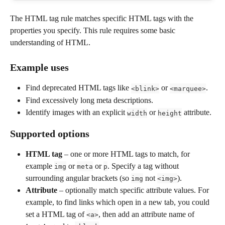
The HTML tag rule matches specific HTML tags with the 
properties you specify. This rule requires some basic 
understanding of HTML.
Example uses
Find deprecated HTML tags like 
 or 
.
<blink>
<marquee>
Find excessively long meta descriptions.
Identify images with an explicit 
 or 
 attribute.
width
height
Supported options
HTML tag
 – one or more HTML tags to match, for 
example 
 or 
 or 
. Specify a tag without 
img
meta
p
surrounding angular brackets (so 
 not 
).
img
<img>
Attribute
 – optionally match specific attribute values. For 
example, to find links which open in a new tab, you could 
set a HTML tag of 
, then add an attribute name of 
<a>