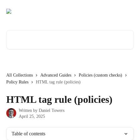
Skip to main content
Search for articles...
All Collections
Advanced Guides
Policies (custom checks)
Policy Rules
HTML tag rule (policies)
HTML tag rule (policies)
Written by
Daniel Towers
April 25, 2025
Table of contents