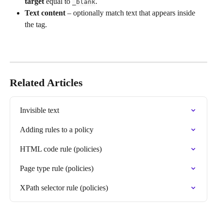
target
 equal to 
.
_blank
Text content
 – optionally match text that appears inside 
the tag.
Related Articles
Invisible text
Adding rules to a policy
HTML code rule (policies)
Page type rule (policies)
XPath selector rule (policies)