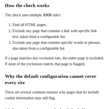
How the check works
The check uses multiple 
AND
 rules:
Find all HTML pages.
Exclude any page that contains a link with specific link 
text, taken from a configurable list.
Exclude any page that contains specific words or phrases, 
also taken from a configurable list.
If a page matches any exclusion rule, the entire page is excluded.
If none of the exclusions match, that page is flagged.
Why the default configuration cannot cover 
every site
There are several common reasons why pages that do include 
cookie information may still flag.