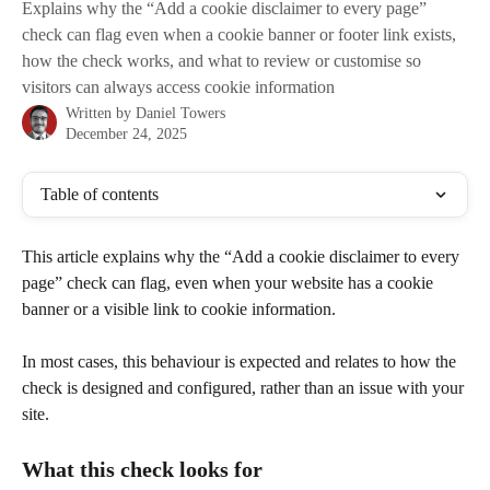
Explains why the “Add a cookie disclaimer to every page”
check can flag even when a cookie banner or footer link exists,
how the check works, and what to review or customise so
visitors can always access cookie information
Written by
Daniel Towers
December 24, 2025
Table of contents
This article explains why the “Add a cookie disclaimer to every 
page” check can flag, even when your website has a cookie 
banner or a visible link to cookie information.
In most cases, this behaviour is expected and relates to how the 
check is designed and configured, rather than an issue with your 
site.
What this check looks for