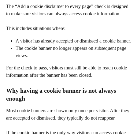
The “Add a cookie disclaimer to every page” check is designed 
to make sure visitors can always access cookie information.
This includes situations where:
A visitor has already accepted or dismissed a cookie banner.
The cookie banner no longer appears on subsequent page 
views.
For the check to pass, visitors must still be able to reach cookie 
information after the banner has been closed.
Why having a cookie banner is not always 
enough
Most cookie banners are shown only once per visitor. After they 
are accepted or dismissed, they typically do not reappear.
If the cookie banner is the only way visitors can access cookie 