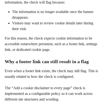
information, the check will flag because:
The information is no longer available once the banner 
disappears.
Visitors may want to review cookie details later during 
their visit.
For this reason, the check expects cookie information to be 
accessible somewhere persistent, such as a footer link, settings 
link, or dedicated cookie page.
Why a footer link can still result in a flag
Even when a footer link exists, the check may still flag. This is 
usually related to how the check is configured.
The “Add a cookie disclaimer to every page” check is 
implemented as a configurable policy so it can work across 
different site structures and wording.