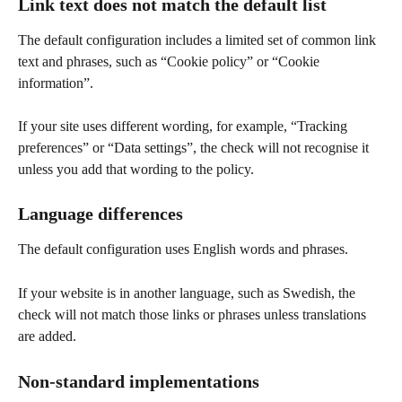
Link text does not match the default list
The default configuration includes a limited set of common link 
text and phrases, such as “Cookie policy” or “Cookie 
information”.
If your site uses different wording, for example, “Tracking 
preferences” or “Data settings”, the check will not recognise it 
unless you add that wording to the policy.
Language differences
The default configuration uses English words and phrases.
If your website is in another language, such as Swedish, the 
check will not match those links or phrases unless translations 
are added.
Non-standard implementations