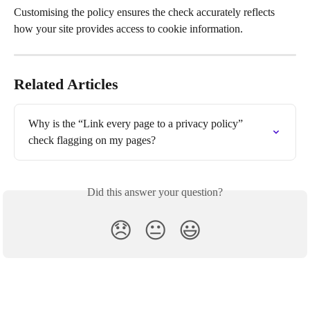
Customising the policy ensures the check accurately reflects 
how your site provides access to cookie information.
Related Articles
Why is the “Link every page to a privacy policy” 
check flagging on my pages?
Did this answer your question?
😞
😐
😃