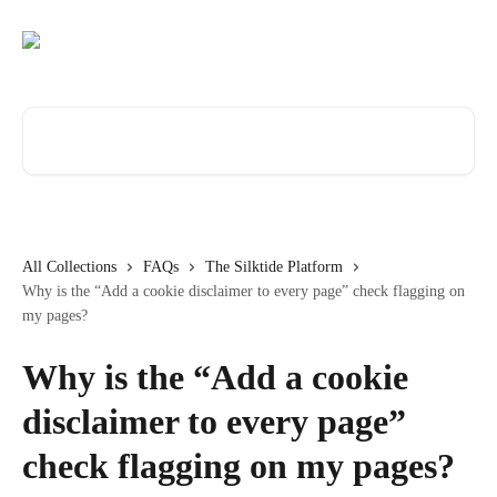
Skip to main content
Search for articles...
All Collections
FAQs
The Silktide Platform
Why is the “Add a cookie disclaimer to every page” check flagging on
my pages?
Why is the “Add a cookie
disclaimer to every page”
check flagging on my pages?