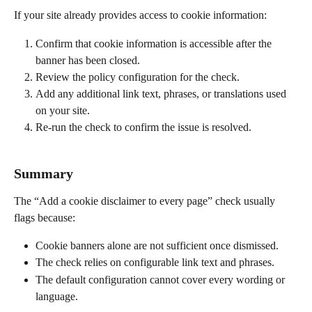
If your site already provides access to cookie information:
Confirm that cookie information is accessible after the 
banner has been closed.
Review the policy configuration for the check.
Add any additional link text, phrases, or translations used 
on your site.
Re-run the check to confirm the issue is resolved.
Summary
The “Add a cookie disclaimer to every page” check usually 
flags because:
Cookie banners alone are not sufficient once dismissed.
The check relies on configurable link text and phrases.
The default configuration cannot cover every wording or 
language.