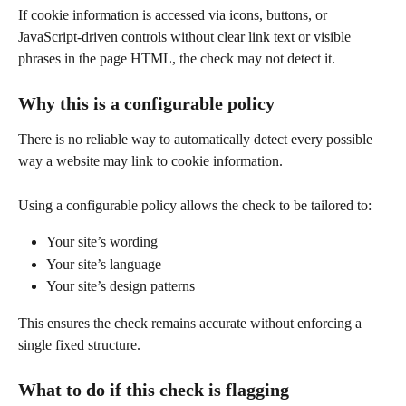
If cookie information is accessed via icons, buttons, or 
JavaScript-driven controls without clear link text or visible 
phrases in the page HTML, the check may not detect it.
Why this is a configurable policy
There is no reliable way to automatically detect every possible 
way a website may link to cookie information.
Using a configurable policy allows the check to be tailored to:
Your site’s wording
Your site’s language
Your site’s design patterns
This ensures the check remains accurate without enforcing a 
single fixed structure.
What to do if this check is flagging