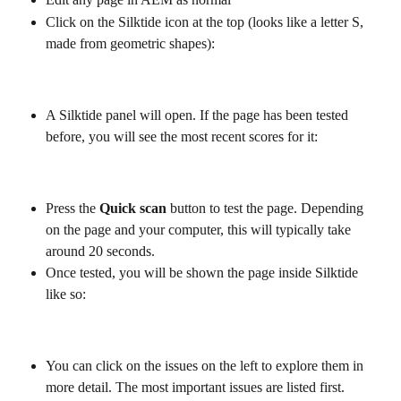
Click on the Silktide icon at the top (looks like a letter S, 
made from geometric shapes):
A Silktide panel will open. If the page has been tested 
before, you will see the most recent scores for it:
Press the 
Quick scan
 button to test the page. Depending 
on the page and your computer, this will typically take 
around 20 seconds.
Once tested, you will be shown the page inside Silktide 
like so:
You can click on the issues on the left to explore them in 
more detail. The most important issues are listed first.