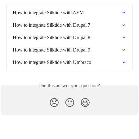
How to integrate Silktide with AEM
How to integrate Silktide with Drupal 7
How to integrate Silktide with Drupal 8
How to integrate Silktide with Drupal 9
How to integrate Silktide with Umbraco
Did this answer your question?
😞
😐
😃