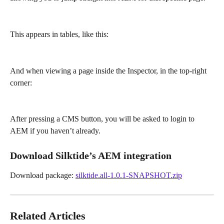
This appears in tables, like this:
And when viewing a page inside the Inspector, in the top-right 
corner:
After pressing a CMS button, you will be asked to login to 
AEM if you haven’t already.
Download Silktide’s AEM integration
Download package: 
silktide.all-1.0.1-SNAPSHOT.zip
Related Articles