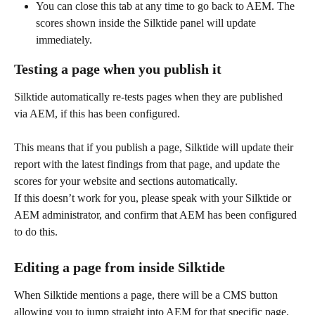
You can close this tab at any time to go back to AEM. The 
scores shown inside the Silktide panel will update 
immediately.
Testing a page when you publish it
Silktide automatically re-tests pages when they are published 
via AEM, if this has been configured.
This means that if you publish a page, Silktide will update their 
report with the latest findings from that page, and update the 
scores for your website and sections automatically.
If this doesn’t work for you, please speak with your Silktide or 
AEM administrator, and confirm that AEM has been configured 
to do this.
Editing a page from inside Silktide
When Silktide mentions a page, there will be a CMS button 
allowing you to jump straight into AEM for that specific page.