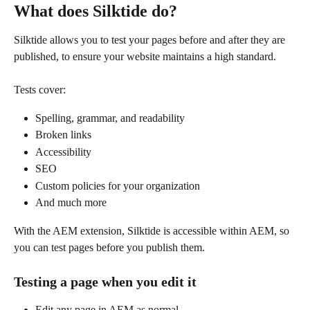
What does Silktide do?
Silktide allows you to test your pages before and after they are 
published, to ensure your website maintains a high standard.
Tests cover:
Spelling, grammar, and readability
Broken links
Accessibility
SEO
Custom policies for your organization
And much more
With the AEM extension, Silktide is accessible within AEM, so 
you can test pages before you publish them.
Testing a page when you edit it
Edit any page in AEM as normal