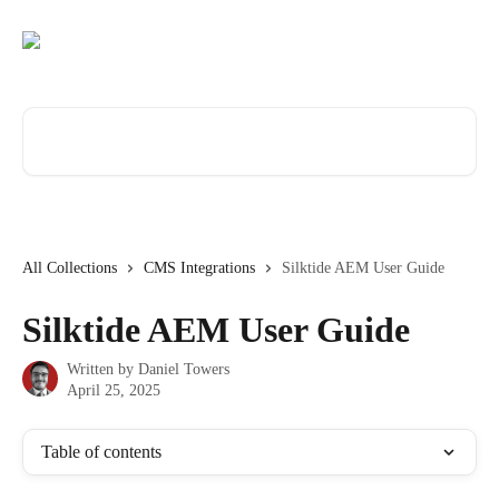
Skip to main content
Search for articles...
All Collections
CMS Integrations
Silktide AEM User Guide
Silktide AEM User Guide
Written by
Daniel Towers
April 25, 2025
Table of contents